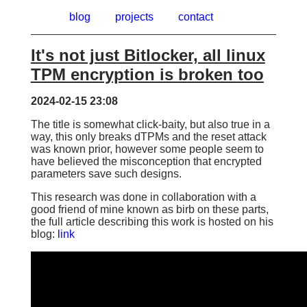
blog
projects
contact
It's not just Bitlocker, all linux
TPM encryption is broken too
2024-02-15 23:08
The title is somewhat click-baity, but also true in a
way, this only breaks dTPMs and the reset attack
was known prior, however some people seem to
have believed the misconception that encrypted
parameters save such designs.
This research was done in collaboration with a
good friend of mine known as
birb
on these parts,
the full article describing this work is hosted on his
blog:
link