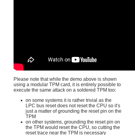
Please note that while the demo above is shown
using a modular TPM card, it is entirely possible to
execute the same attack on a soldered TPM too:
on some systems it is rather trivial as the
LPC bus reset does not reset the CPU so it's
just a matter of grounding the reset pin on the
TPM
on other systems, grounding the reset pin on
the TPM would reset the CPU, so cutting the
reset trace near the TPM is necessary